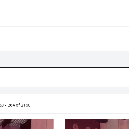
3 - 264 of 2160