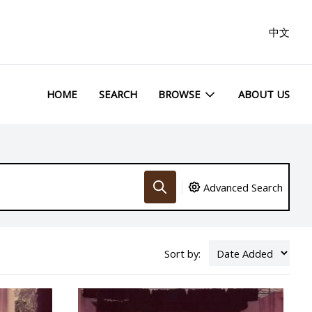
中文
HOME
SEARCH
BROWSE
ABOUT US
Advanced Search
Sort by: