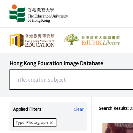
Hong Kong Education Image Database
Search Results:
25
Applied Filters
Clear
Type: Photograph