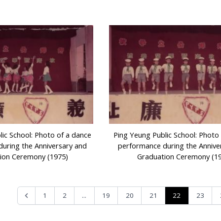
lic School: Photo of a dance
Ping Yeung Public School: Photo
uring the Anniversary and
performance during the Annive
ion Ceremony (1975)
Graduation Ceremony (1
...
22
1
2
19
20
21
23