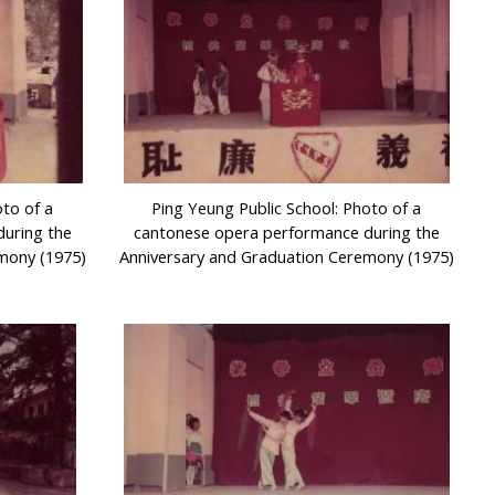
oto of a
Ping Yeung Public School: Photo of a
uring the
cantonese opera performance during the
mony (1975)
Anniversary and Graduation Ceremony (1975)