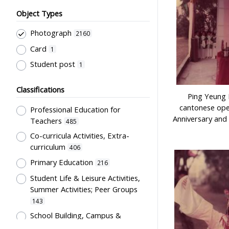
Object Types
Photograph
2160
Card
1
Student post
1
Classifications
Ping Yeung 
cantonese ope
Professional Education for
Anniversary and
Teachers
485
Co-curricula Activities, Extra-
curriculum
406
Primary Education
216
Student Life & Leisure Activities,
Summer Activities; Peer Groups
143
School Building, Campus &
Environment
107