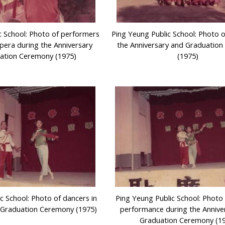
c School: Photo of performers
Ping Yeung Public School: Photo o
pera during the Anniversary
the Anniversary and Graduatio
ation Ceremony (1975)
(1975)
c School: Photo of dancers in
Ping Yeung Public School: Photo
 Graduation Ceremony (1975)
performance during the Annive
Graduation Ceremony (1