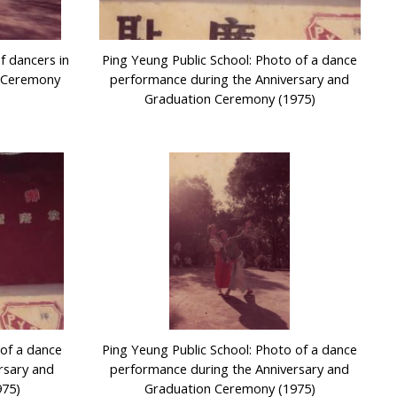
f dancers in
Ping Yeung Public School: Photo of a dance
n Ceremony
performance during the Anniversary and
Graduation Ceremony (1975)
 of a dance
Ping Yeung Public School: Photo of a dance
rsary and
performance during the Anniversary and
975)
Graduation Ceremony (1975)