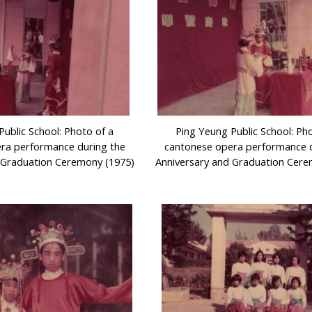
Public School: Photo of a
Ping Yeung Public School: Ph
ra performance during the
cantonese opera performance d
 Graduation Ceremony (1975)
Anniversary and Graduation Cere