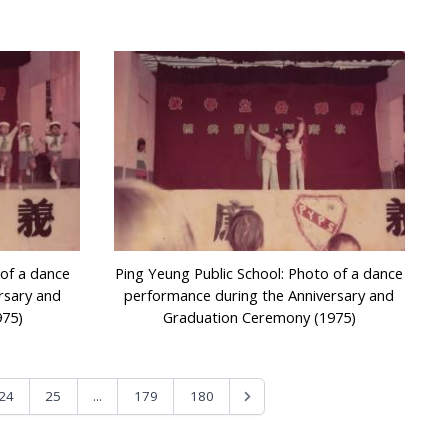
 of a dance
Ping Yeung Public School: Photo of a dance
rsary and
performance during the Anniversary and
975)
Graduation Ceremony (1975)
...
24
25
179
180