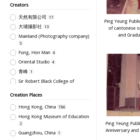
Creators
Humanities and Arts
75
天然有限公司
Teachers & Education for
17
Ping Yeung Publi
Teachers
64
大埔攝影社
10
of cantonese o
Post-Secondary Education
50
and Gradu
Mainland (Photography company)
Students' Organization, Activities
5
& Movements
33
Fung, Hon Man
4
School Management, School-
Oriental Studio
4
Parents Relationship
15
青峰
1
Supervisors, School Principals &
Sir Robert Black College of
Administrators
12
Education
1
Teachers' Organization
10
Creation Places
Tsang, Yam Kuen
1
School Environment & Facilities,
Rural Training College
Hong Kong, China
1
786
Organization
8
Hong Kong Museum of Education
Stationery, Teaching Equipments
Ping Yeung Publi
2
& Facilities, Educational
Anniversary and
Technology
8
Guangzhou, China
1