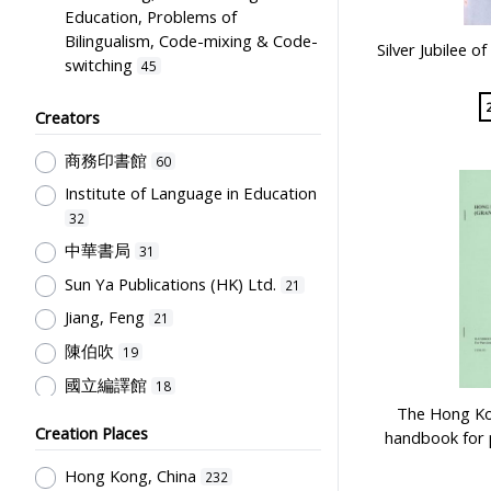
Education, Problems of
Bilingualism, Code-mixing & Code-
Silver Jubilee o
switching
45
English Language
36
Creators
Educational Institutes, Colleges,
Research Institutes, Various
商務印書館
60
Universities
19
Institute of Language in Education
Educational Research
16
32
Science & Technology
12
中華書局
31
Teachers & Education for
Sun Ya Publications (HK) Ltd.
21
Teachers
11
Jiang, Feng
21
Curriculum
10
陳伯吹
19
Humanities and Arts
10
國立編譯館
18
Mathematics & Statistics
9
The Hong Kon
兒童書局編輯部
16
Creation Places
Social Sciences, Business and Law
handbook for 
兒童書局
16
9
Hong Kong, China
232
開明書店
16