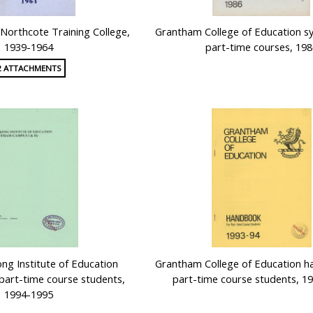
f Northcote Training College,
Grantham College of Education sy
1939-1964
part-time courses, 198
2 ATTACHMENTS
g Institute of Education
Grantham College of Education h
part-time course students,
part-time course students, 1
1994-1995