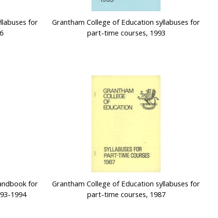
llabuses for
Grantham College of Education syllabuses for
6
part-time courses, 1993
andbook for
Grantham College of Education syllabuses for
993-1994
part-time courses, 1987