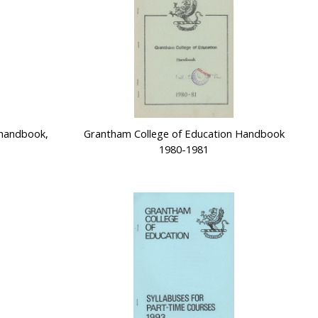
 handbook,
Grantham College of Education Handbook
1980-1981