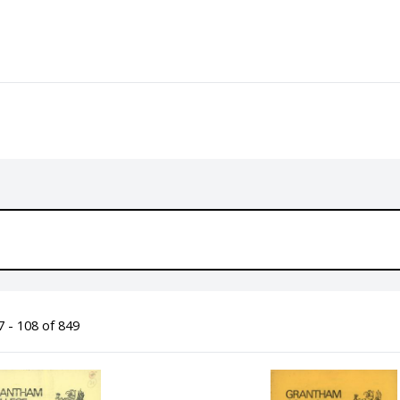
 - 108 of 849