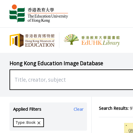
Hong Kong Education Image Database
Search Results:
97
Applied Filters
Clear
Type: Book