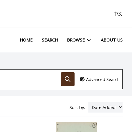
中文
HOME
SEARCH
BROWSE
ABOUT US
Advanced Search
Sort by: