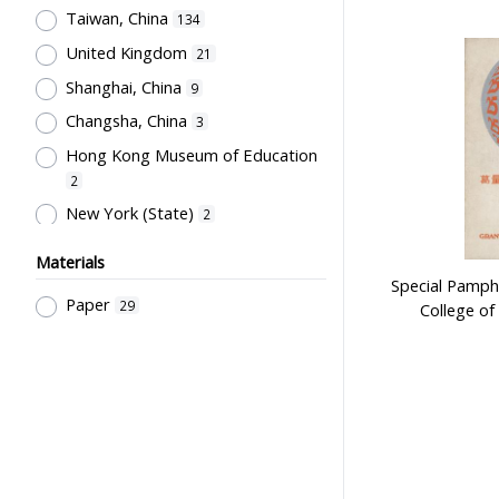
General References
9
Taiwan, China
134
陳汝惠
16
Educational Policy &
United Kingdom
21
Administration
友聯出版社
8
16
Shanghai, China
9
Pre-school Education, Child Caring
徐晉
16
Facilities, Maternal & Infantile
Changsha, China
3
世界書局
12
Health Facilities
7
Hong Kong Museum of Education
Hong Kong Printing Department
Pre-Primary Education
2
12
Programmes
6
New York (State)
2
Hong Kong Institute of Education
Sport Science, Health and Welfare
Malaysia
2
12
6
Materials
人人書局
Guangzhou, China
12
1
Special Pamph
Educational Measurement &
Paper
29
College of 
古柏森
Beijing, China
Evaluation
11
1
6
Society & Education
童年書店
4
11
Philosophy of Education,
孫國楝
10
Educational System & School At
大聖書局
10
Different Levels
4
人民教育出版社
9
Primary Education
4
Education Bureau, The
Secondary Education