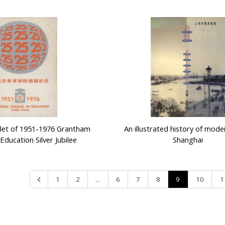
let of 1951-1976 Grantham
An illustrated history of mode
Education Silver Jubilee
Shanghai
...
9
1
2
6
7
8
10
1