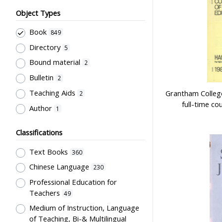
Object Types
Book
849
Directory
5
Bound material
2
Bulletin
2
Teaching Aids
Grantham College
2
full-time c
Author
1
Classifications
Text Books
360
Chinese Language
230
Professional Education for
Teachers
49
Medium of Instruction, Language
of Teaching, Bi-& Multilingual