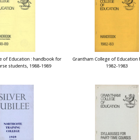
 of Education : handbook for
Grantham College of Education
ourse students, 1988-1989
1982-1983