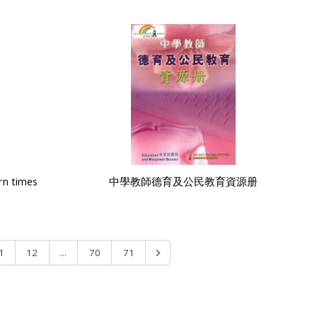
rn times
中學教師德育及公民教育資源册
...
1
12
70
71