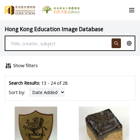
Hong Kong Education Image Database
Show filters
Search Results:
13 - 24 of 28
Sort by: