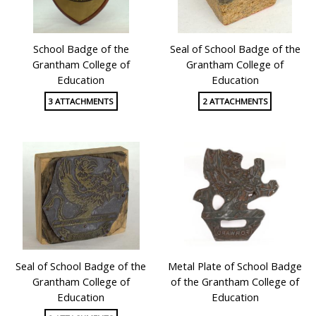
School Badge of the
Seal of School Badge of the
Grantham College of
Grantham College of
Education
Education
3 ATTACHMENTS
2 ATTACHMENTS
Seal of School Badge of the
Metal Plate of School Badge
Grantham College of
of the Grantham College of
Education
Education