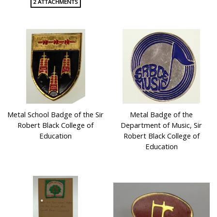
2 ATTACHMENTS
Metal School Badge of the Sir
Metal Badge of the
Robert Black College of
Department of Music, Sir
Education
Robert Black College of
Education