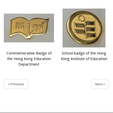
Commemorative Badge of
School badge of the Hong
the Hong Kong Education
Kong Institute of Education
Department
« Previous
Next »