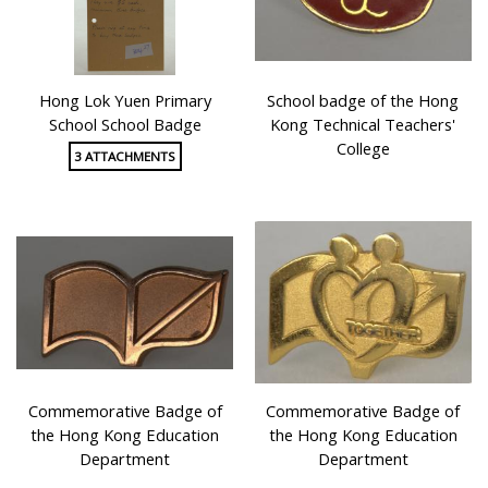
Hong Lok Yuen Primary
School badge of the Hong
School School Badge
Kong Technical Teachers'
College
3 ATTACHMENTS
Commemorative Badge of
Commemorative Badge of
the Hong Kong Education
the Hong Kong Education
Department
Department