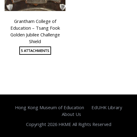
Grantham College of
Education – Tsang Fook
Golden Jubilee Challenge
Shield
5 ATTACHMENTS
Hong Kong Museum of Education
EdUHK Library
About Us
Copyright 2026 HKME All Rights Reserved