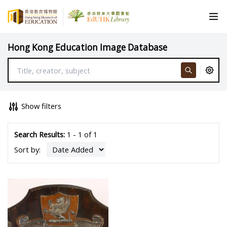
Hong Kong Education Image Database
Show filters
Search Results:
1 - 1 of 1
Sort by: