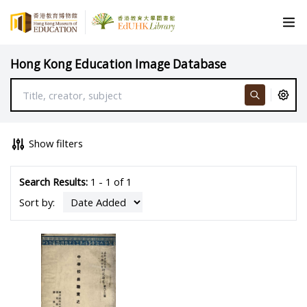
Hong Kong Education Image Database
Show filters
Search Results:
1 - 1 of 1
Sort by: