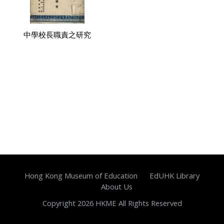
中學校長職責之研究
Hong Kong Museum of Education
EdUHK Library
About Us
Copyright 2026 HKME All Rights Reserved