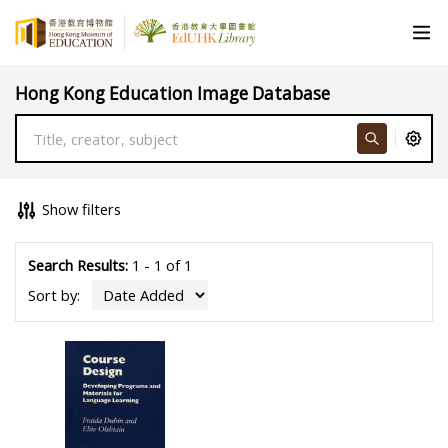
Hong Kong Education Image Database
Show filters
Search Results:
1 - 1 of 1
Sort by: