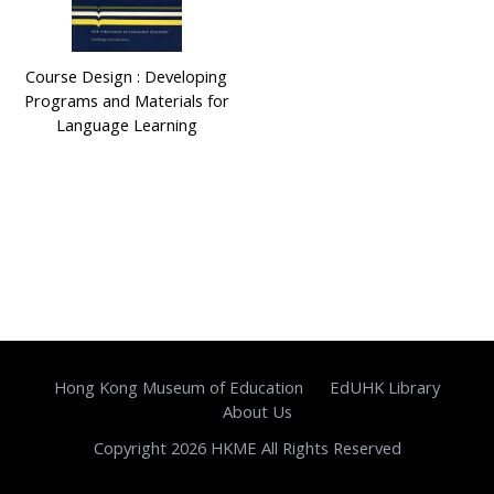
Course Design : Developing
Programs and Materials for
Language Learning
Hong Kong Museum of Education
EdUHK Library
About Us
Copyright 2026 HKME All Rights Reserved