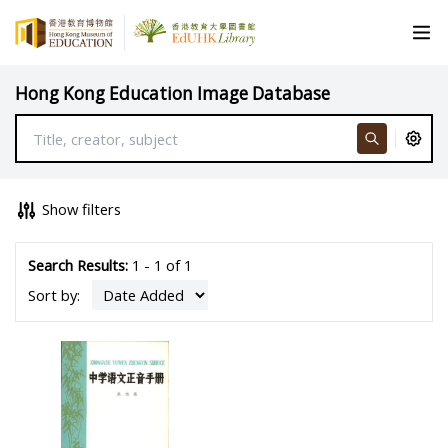
Hong Kong Education Image Database
Show filters
Search Results:
1 - 1 of 1
Sort by: