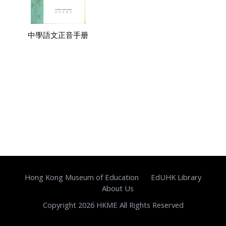
中學語文正音手册
Hong Kong Museum of Education
EdUHK Library
About Us
Copyright 2026 HKME All Rights Reserved