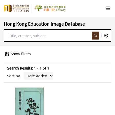
Hong Kong Education Image Database
Show filters
Search Results:
1 - 1 of 1
Sort by: