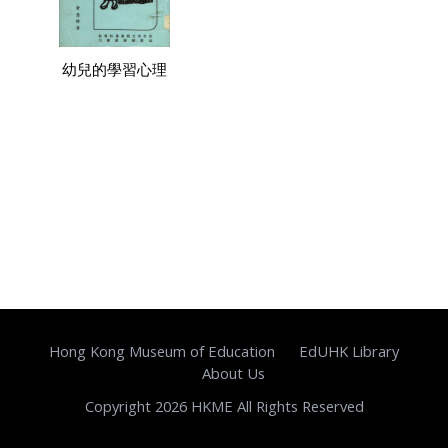
幼兒的學習心理
Hong Kong Museum of Education
EdUHK Library
About Us
Copyright 2026 HKME All Rights Reserved