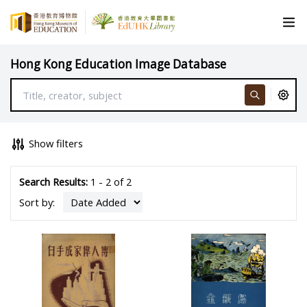
Hong Kong Education Image Database
Show filters
Search Results:
1 - 2 of 2
Sort by: