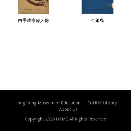
白手成家偉人傳
金銀島
Hong Kong Museum of Education
EdUHK Library
About Us
Copyright 2026 HKME All Rights Reserved