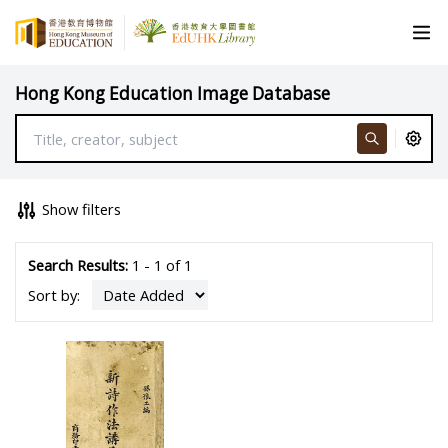
Hong Kong Education Image Database
Show filters
Search Results:
1 - 1 of 1
Sort by: