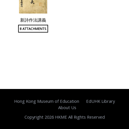
新詩作法講義
8 ATTACHMENTS
Hong Kong Museum of Education
EdUHK Library
About Us
Copyright 2026 HKME All Rights Reserved