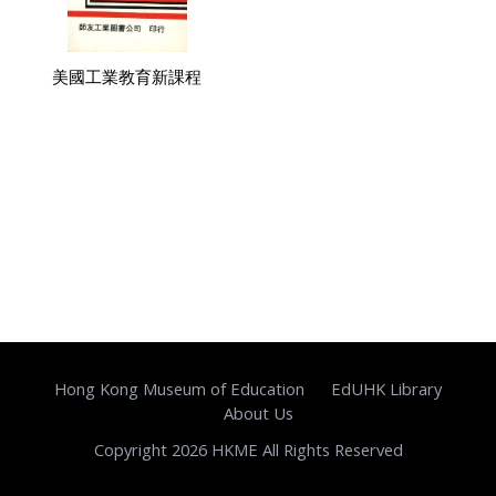
美國工業教育新課程
Hong Kong Museum of Education
EdUHK Library
About Us
Copyright 2026 HKME All Rights Reserved