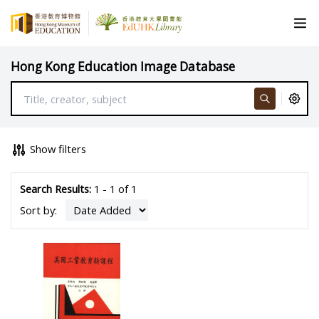
Hong Kong Education Image Database
Show filters
Search Results:
1 - 1 of 1
Sort by: