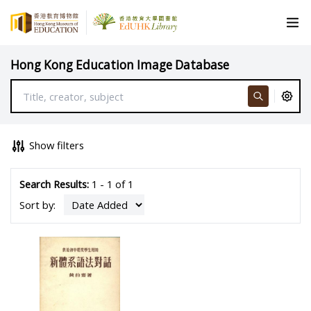
Hong Kong Education Image Database
Show filters
Search Results:
1 - 1 of 1
Sort by: