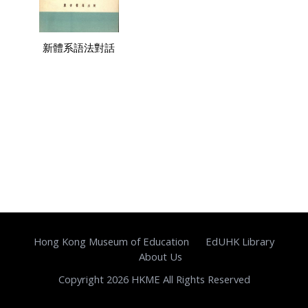
新體系語法對話
Hong Kong Museum of Education
EdUHK Library
About Us
Copyright 2026 HKME All Rights Reserved