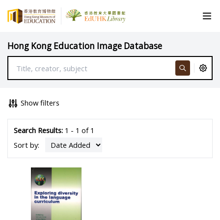
Hong Kong Education Image Database
Show filters
Search Results:
1 - 1 of 1
Sort by: