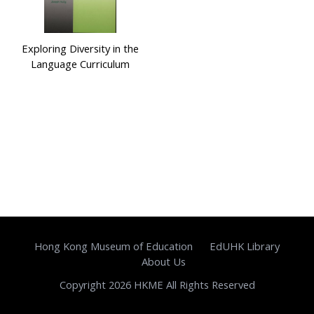
Exploring Diversity in the
Language Curriculum
Hong Kong Museum of Education
EdUHK Library
About Us
Copyright 2026 HKME All Rights Reserved