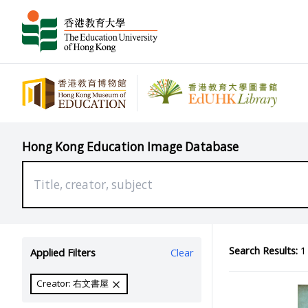
Hong Kong Education Image Database
Search Results:
1 
Applied Filters
Clear
Creator: 右文書屋