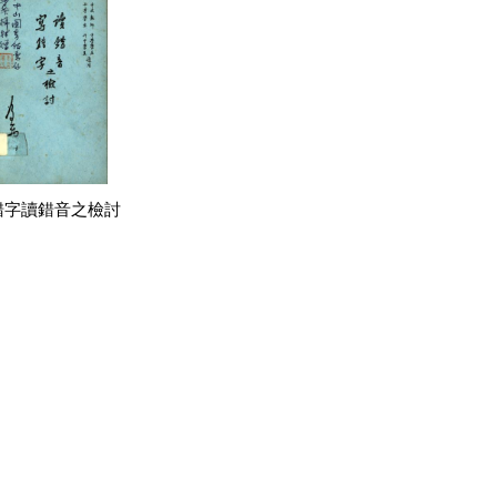
錯字讀錯音之檢討