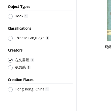
Object Types
Book
1
Classifications
Chinese Language
1
寫
Creators
右文書屋
1
馮思禹
1
Creation Places
Hong Kong, China
1