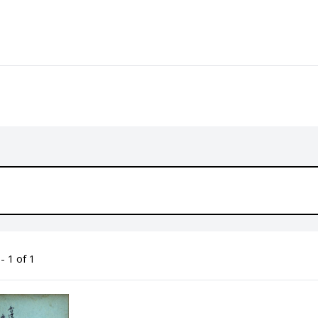
- 1 of 1