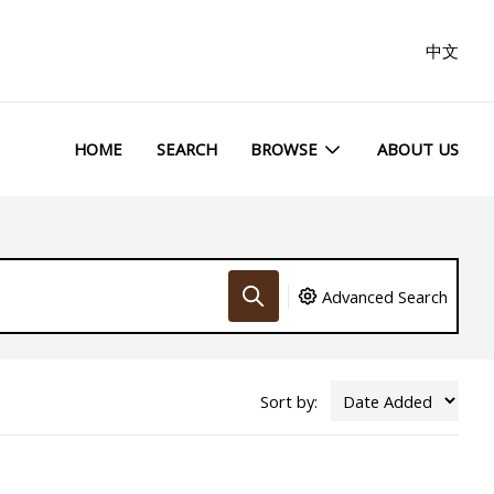
中文
HOME
SEARCH
BROWSE
ABOUT US
Advanced Search
Sort by: