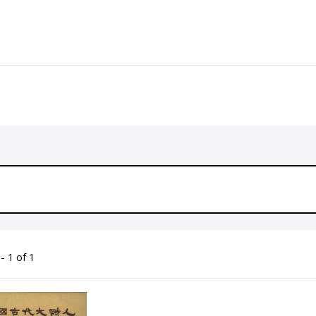
- 1 of 1