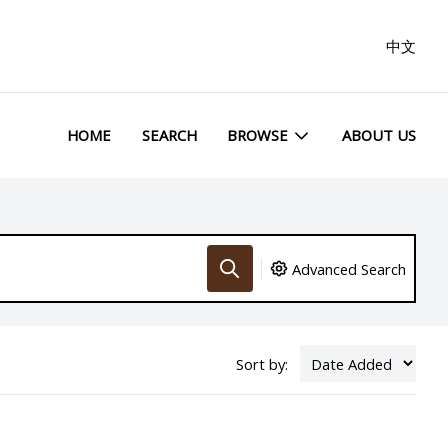
中文
HOME
SEARCH
BROWSE
ABOUT US
Advanced Search
Sort by: