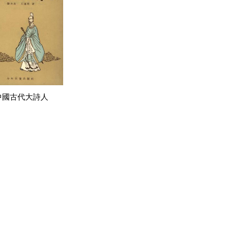
中國古代大詩人