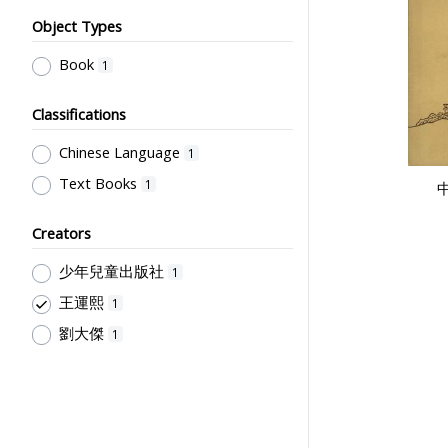
Object Types
Book
1
Classifications
Chinese Language
1
Text Books
1
Creators
少年兒童出版社
1
王運熙
1
劉大傑
1