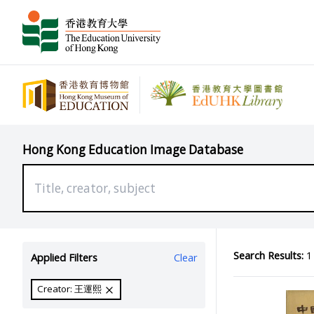
Hong Kong Education Image Database
Search Results:
1 
Applied Filters
Clear
Creator: 王運熙