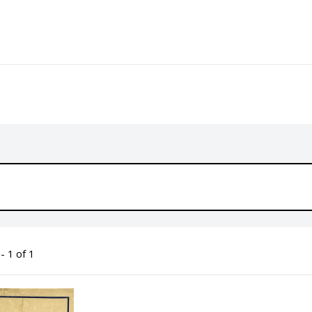
- 1 of 1