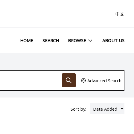
中文
HOME
SEARCH
BROWSE
ABOUT US
Advanced Search
Sort by: