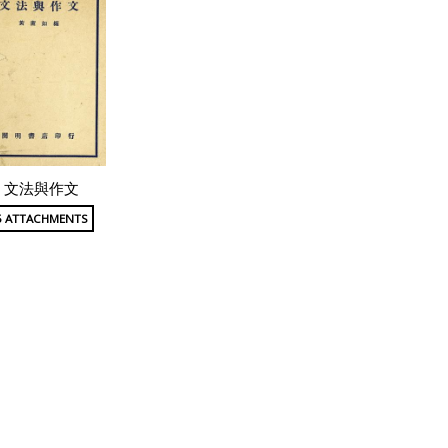
文法與作文
5 ATTACHMENTS