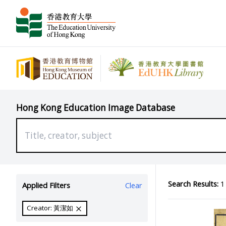
Hong Kong Education Image Database
Search Results:
1 
Applied Filters
Clear
Creator: 黃潔如