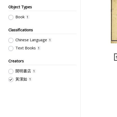
Object Types
Book
1
Classifications
Chinese Language
1
Text Books
1
Creators
開明書店
1
黃潔如
1