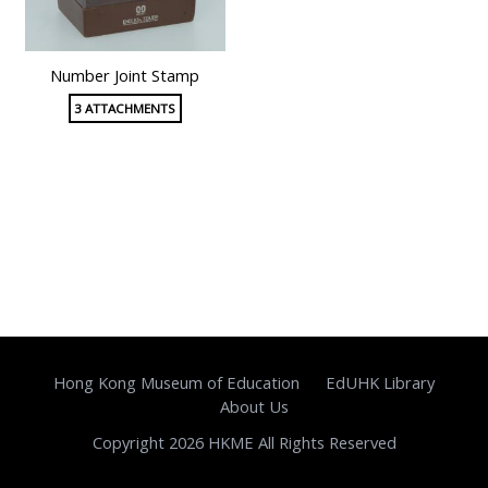
Number Joint Stamp
3 ATTACHMENTS
Hong Kong Museum of Education
EdUHK Library
About Us
Copyright 2026 HKME All Rights Reserved