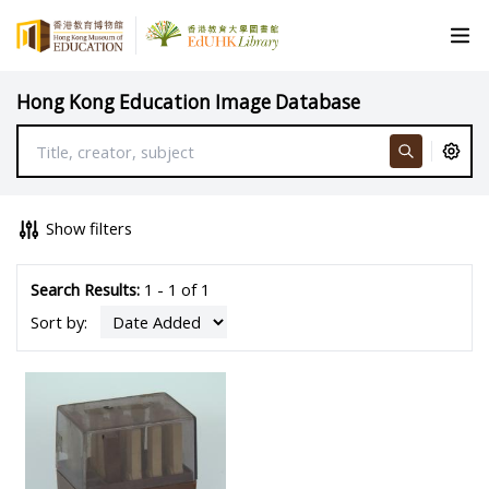
Hong Kong Education Image Database
Show filters
Search Results:
1 - 1 of 1
Sort by: