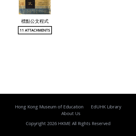
標點公文程式
11 ATTACHMENTS
Hong Kong Museum of Education
EdUHK Library
About Us
Copyright 2026 HKME All Rights Reserved