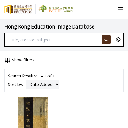
Hong Kong Education Image Database
Show filters
Search Results:
1 - 1 of 1
Sort by: