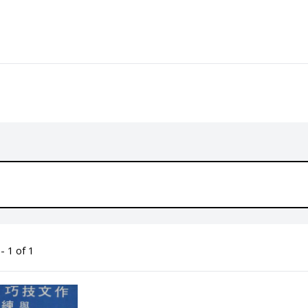
- 1 of 1