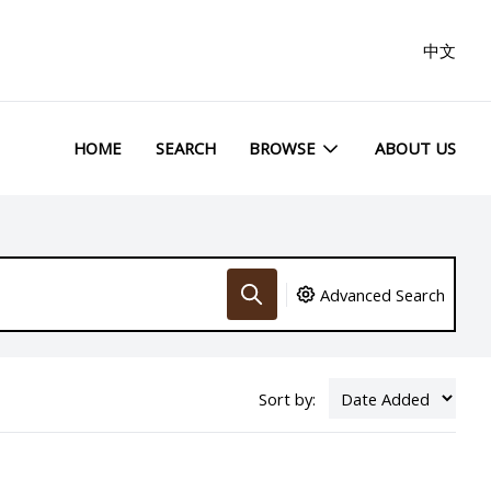
中文
HOME
SEARCH
BROWSE
ABOUT US
Advanced Search
Sort by: