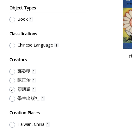
Object Types
Book
1
Classifications
Chinese Language
1
Creators
鄭發明
1
陳正治
1
顏炳耀
1
學生出版社
1
Creation Places
Taiwan, China
1