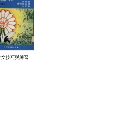
作文技巧與練習