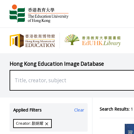
Hong Kong Education Image Database
Search Results:
1 
Applied Filters
Clear
Creator: 顏炳耀