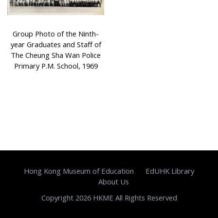
Group Photo of the Ninth-
year Graduates and Staff of
The Cheung Sha Wan Police
Primary P.M. School, 1969
Hong Kong Museum of Education
EdUHK Library
About Us
Copyright 2026 HKME All Rights Reserved