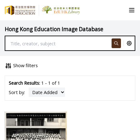
Hong Kong Education Image Database
Show filters
Search Results:
1 - 1 of 1
Sort by: