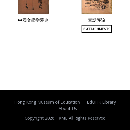
中國文學變遷史
童話評論
8 ATTACHMENTS
Hong Kong Museum of Education
EdUHK Library
About Us
Copyright 2026 HKME All Rights Reserved