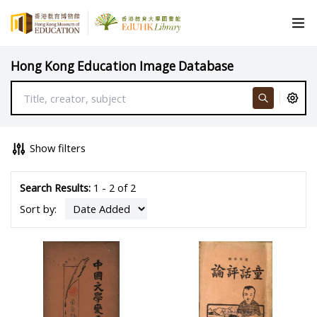
Hong Kong Education Image Database
Show filters
Search Results:
1 - 2 of 2
Sort by: