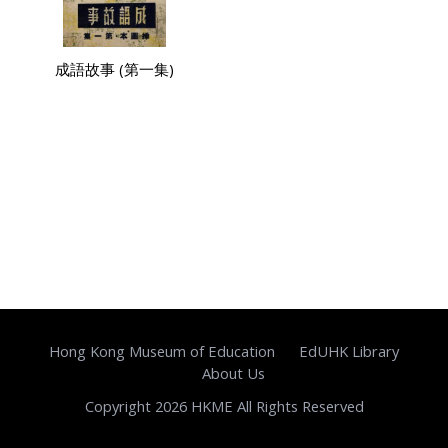
成語故事 (第一集)
Hong Kong Museum of Education
EdUHK Library
About Us
Copyright 2026 HKME All Rights Reserved