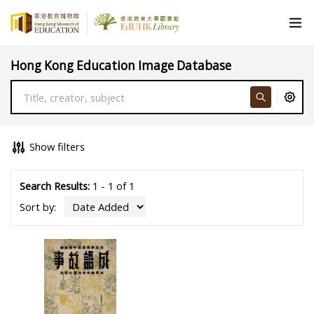
Hong Kong Education Image Database
Show filters
Search Results:
1 - 1 of 1
Sort by: