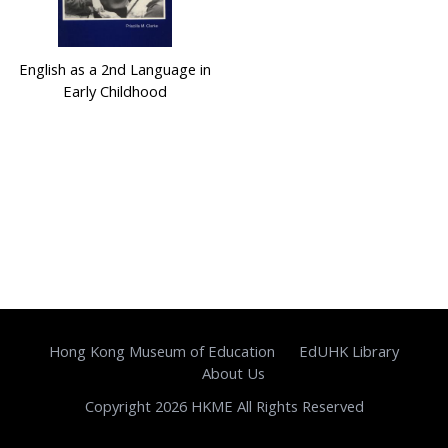
English as a 2nd Language in
Early Childhood
Hong Kong Museum of Education
EdUHK Library
About Us
Copyright 2026 HKME All Rights Reserved