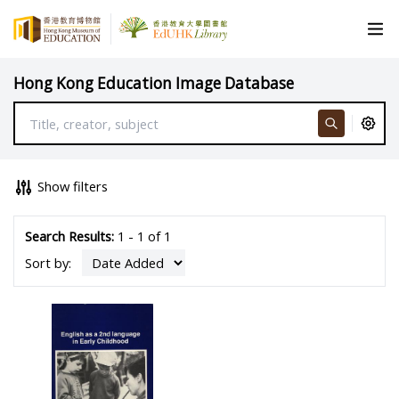
Hong Kong Education Image Database
Show filters
Search Results:
1 - 1 of 1
Sort by: