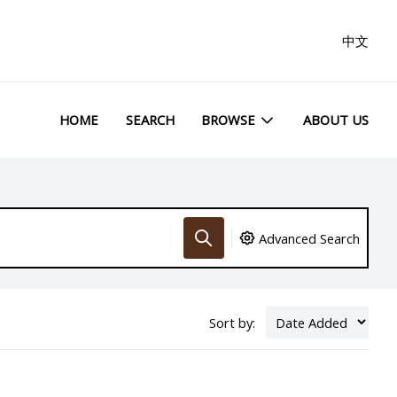
中文
HOME
SEARCH
BROWSE
ABOUT US
Advanced Search
Sort by: