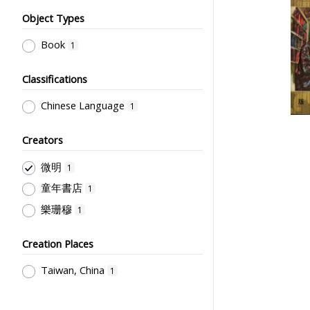
Object Types
Book
1
Classifications
Chinese Language
1
Creators
微明
1
童年書店
1
樂珊穆
1
Creation Places
Taiwan, China
1