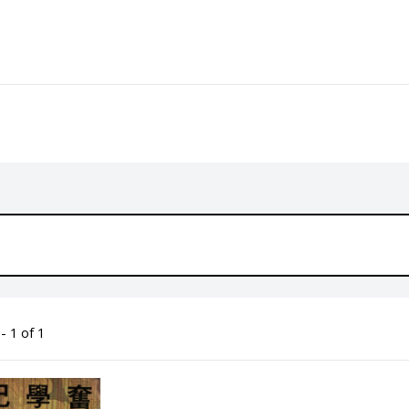
- 1 of 1