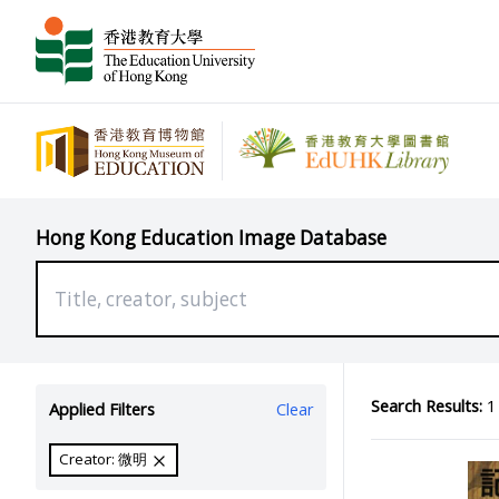
Hong Kong Education Image Database
Search Results:
1 
Applied Filters
Clear
Creator: 微明