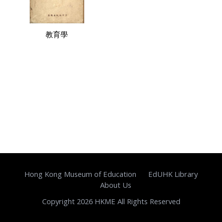
教育學
Hong Kong Museum of Education
EdUHK Library
About Us
Copyright 2026 HKME All Rights Reserved