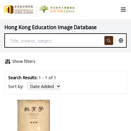
Hong Kong Education Image Database
Show filters
Search Results:
1 - 1 of 1
Sort by: