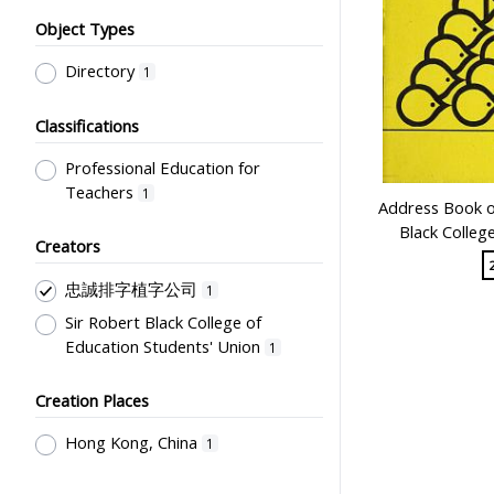
Object Types
Directory
1
Classifications
Professional Education for
Teachers
1
Address Book of
Black Colleg
Creators
忠誠排字植字公司
1
Sir Robert Black College of
Education Students' Union
1
Creation Places
Hong Kong, China
1