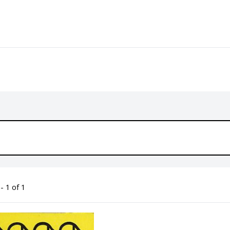
- 1 of 1