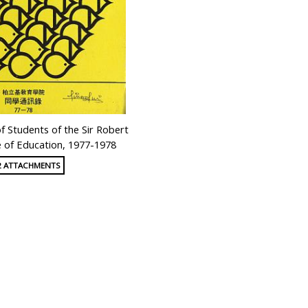
 Students of the Sir Robert
e of Education, 1977-1978
2 ATTACHMENTS