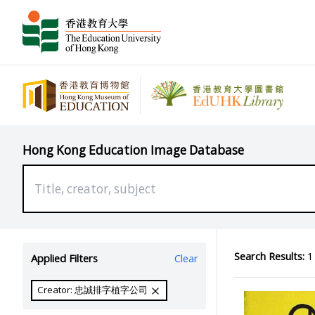
Hong Kong Education Image Database
Search Results:
1 
Applied Filters
Clear
Creator: 忠誠排字植字公司