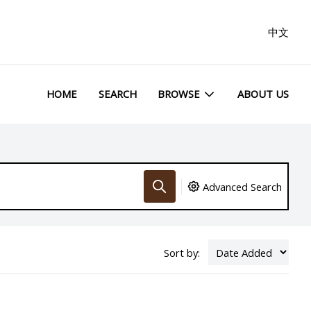
中文
HOME
SEARCH
BROWSE
ABOUT US
Advanced Search
Sort by: