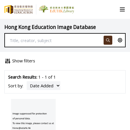
Hong Kong Education Image Database
Show filters
Search Results:
1 - 1 of 1
Sort by: