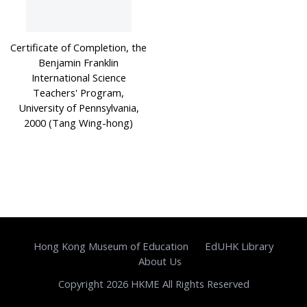
Certificate of Completion, the
Benjamin Franklin
International Science
Teachers' Program,
University of Pennsylvania,
2000 (Tang Wing-hong)
Hong Kong Museum of Education
EdUHK Library
About Us
Copyright 2026 HKME All Rights Reserved