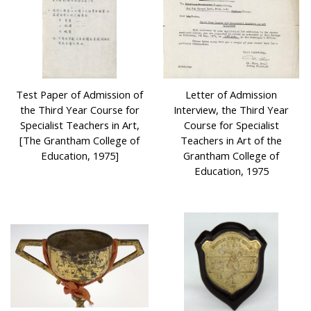
Test Paper of Admission of
Letter of Admission
the Third Year Course for
Interview, the Third Year
Specialist Teachers in Art,
Course for Specialist
[The Grantham College of
Teachers in Art of the
Education, 1975]
Grantham College of
Education, 1975