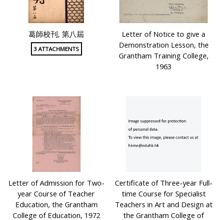
葛師校刊, 第八屆
Letter of Notice to give a
Demonstration Lesson, the
3 ATTACHMENTS
Grantham Training College,
1963
Letter of Admission for Two-
Certificate of Three-year Full-
year Course of Teacher
time Course for Specialist
Education, the Grantham
Teachers in Art and Design at
College of Education, 1972
the Grantham College of