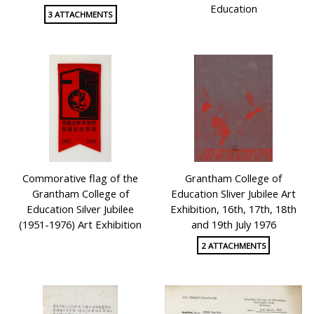
Education
3 ATTACHMENTS
Commorative flag of the
Grantham College of
Grantham College of
Education Sliver Jubilee Art
Education Silver Jubilee
Exhibition, 16th, 17th, 18th
(1951-1976) Art Exhibition
and 19th July 1976
2 ATTACHMENTS