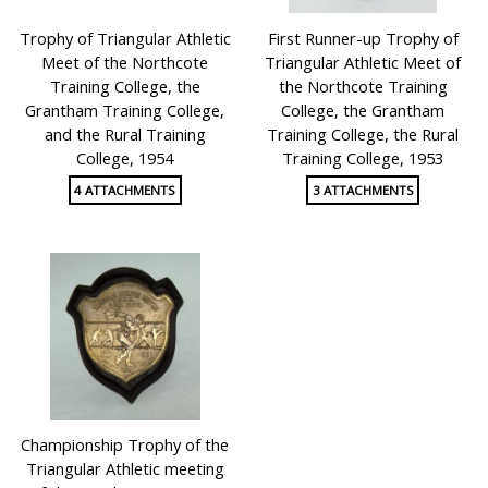
Trophy of Triangular Athletic
First Runner-up Trophy of
Meet of the Northcote
Triangular Athletic Meet of
Training College, the
the Northcote Training
Grantham Training College,
College, the Grantham
and the Rural Training
Training College, the Rural
College, 1954
Training College, 1953
4 ATTACHMENTS
3 ATTACHMENTS
Championship Trophy of the
Triangular Athletic meeting