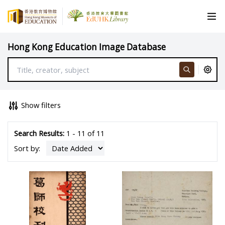
Hong Kong Education Image Database
Show filters
Search Results:
1 - 11 of 11
Sort by: