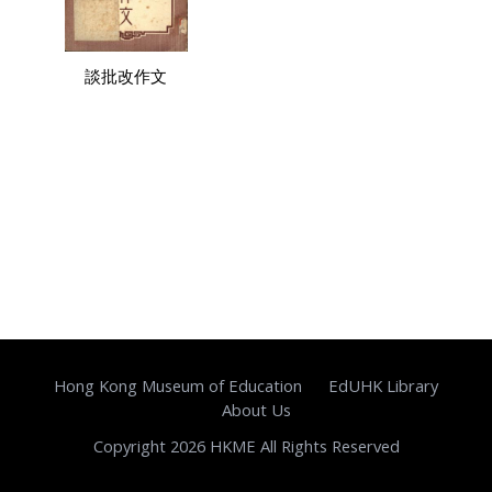
談批改作文
Hong Kong Museum of Education
EdUHK Library
About Us
Copyright 2026 HKME All Rights Reserved