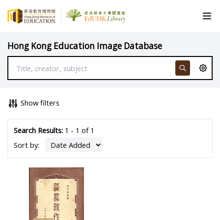
Hong Kong Education Image Database
Show filters
Search Results:
1 - 1 of 1
Sort by: