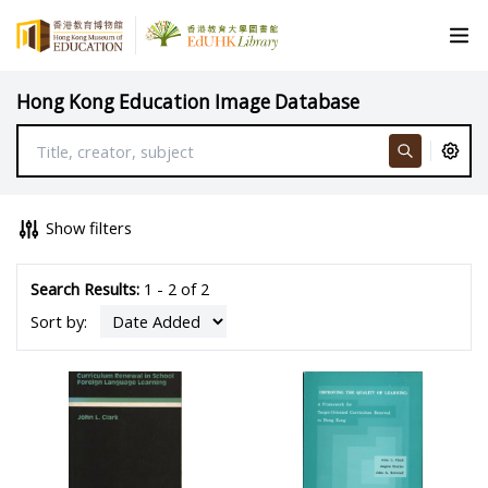
Hong Kong Education Image Database
Show filters
Search Results:
1 - 2 of 2
Sort by: