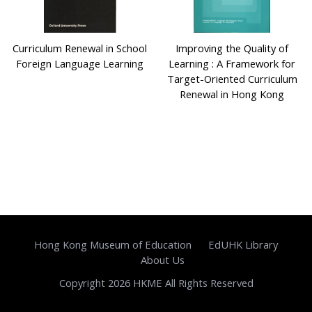
Curriculum Renewal in School
Improving the Quality of
Foreign Language Learning
Learning : A Framework for
Target-Oriented Curriculum
Renewal in Hong Kong
Hong Kong Museum of Education
EdUHK Library
About Us
Copyright 2026 HKME All Rights Reserved