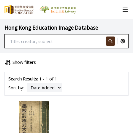
Hong Kong Education Image Database
Show filters
Search Results:
1 - 1 of 1
Sort by: