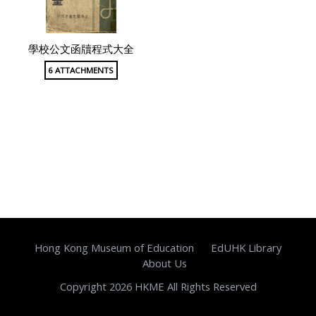
學校公文函牘程式大全
6 ATTACHMENTS
Hong Kong Museum of Education
EdUHK Library
About Us
Copyright 2026 HKME All Rights Reserved