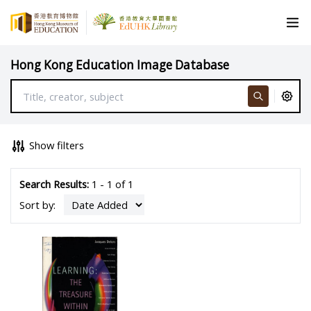
Hong Kong Education Image Database
Show filters
Search Results:
1 - 1 of 1
Sort by: