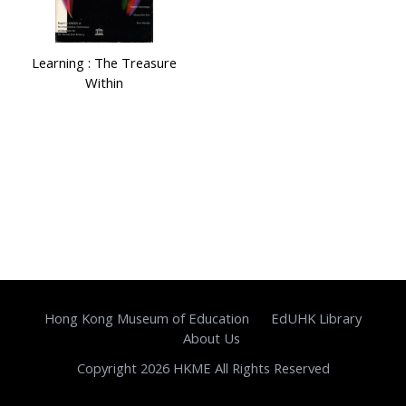
Learning : The Treasure
Within
Hong Kong Museum of Education
EdUHK Library
About Us
Copyright 2026 HKME All Rights Reserved