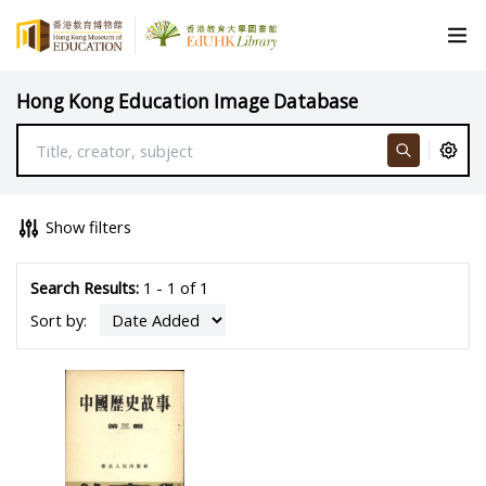
Hong Kong Education Image Database
Show filters
Search Results:
1 - 1 of 1
Sort by: