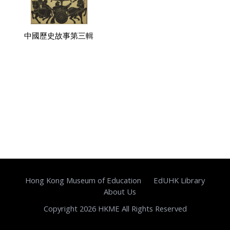
中國歷史故事第三輯
Hong Kong Museum of Education
EdUHK Library
About Us
Copyright 2026 HKME All Rights Reserved