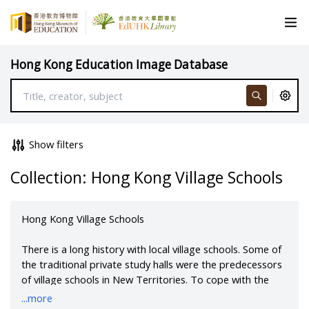
Hong Kong Education Image Database
Show filters
Collection: Hong Kong Village Schools
Hong Kong Village Schools
There is a long history with local village schools. Some of
the traditional private study halls were the predecessors
of village schools in New Territories. To cope with the
drastic increase of the population after Chinese civil war,
...more