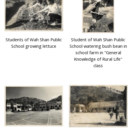
Village schools placed a great emphasis on their
environmental design and landscape architecture. Many
of their campuses were surrounded by trees and were
close to nature. Some campuses had basketball courts,
football pitches, with trees and vegetation such as flame
Students of Wah Shan Public
Student of Wah Shan Public
trees, cotton trees, longans and litchis. Village schools
School growing lettuce
School watering bush bean in
were not only places for study, they were also places for
school farm in "General
cultural heritage. During traditional Festivals every year,
Knowledge of Rural Life"
there were Cantonese Opera performances at the
class
playground of village schools, students even participated
in those worship activities.