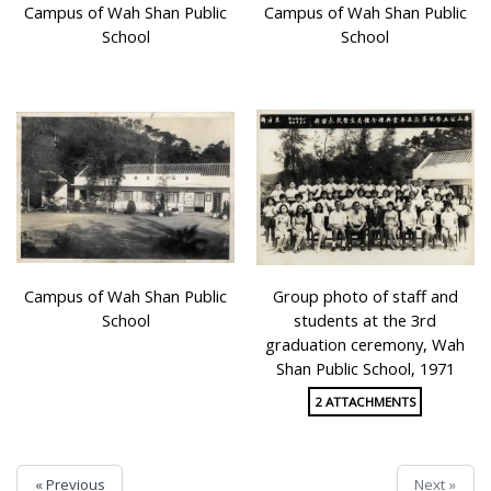
Campus of Wah Shan Public
Campus of Wah Shan Public
School
School
Campus of Wah Shan Public
Group photo of staff and
School
students at the 3rd
graduation ceremony, Wah
Shan Public School, 1971
2 ATTACHMENTS
« Previous
Next »