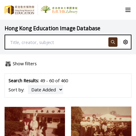
Hong Kong Education Image Database
Show filters
Search Results:
49 - 60 of 460
Sort by: