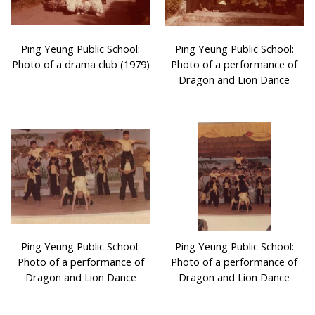
Ping Yeung Public School:
Ping Yeung Public School:
Photo of a drama club (1979)
Photo of a performance of
Dragon and Lion Dance
Ping Yeung Public School:
Ping Yeung Public School:
Photo of a performance of
Photo of a performance of
Dragon and Lion Dance
Dragon and Lion Dance