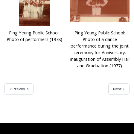
Ping Yeung Public School:
Ping Yeung Public School:
Photo of performers (1978)
Photo of a dance
performance during the joint
ceremony for Anniversary,
Inauguration of Assembly Hall
and Graduation (1977)
« Previous
Next »