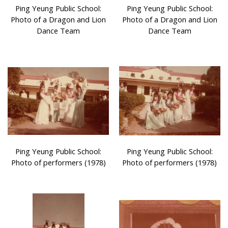
Ping Yeung Public School:
Ping Yeung Public School:
Photo of a Dragon and Lion
Photo of a Dragon and Lion
Dance Team
Dance Team
Ping Yeung Public School:
Ping Yeung Public School:
Photo of performers (1978)
Photo of performers (1978)