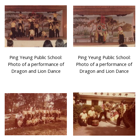
Ping Yeung Public School:
Ping Yeung Public School:
Photo of a performance of
Photo of a performance of
Dragon and Lion Dance
Dragon and Lion Dance