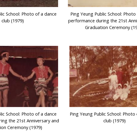
lic School: Photo of a dance
Ping Yeung Public School: Photo
club (1979)
performance during the 21st Ann
Graduation Ceremony (1
lic School: Photo of a dance
Ping Yeung Public School: Photo
ing the 21st Anniversary and
club (1979)
ion Ceremony (1979)