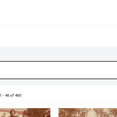
 - 48 of 460