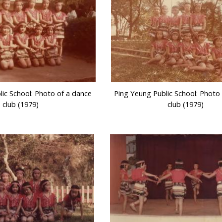
lic School: Photo of a dance
Ping Yeung Public School: Photo
club (1979)
club (1979)