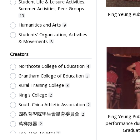
Uniform
Student Life & Leisure Activities,
1
Summer Activities; Peer Groups
Ping Yeung Pub
13
Humanities and Arts
9
Students' Organization, Activities
& Movements
8
Human Growth & Development
2
Creators
Professional Education for
Northcote College of Education
4
Teachers
1
Grantham College of Education
Secondary Education
3
1
Rural Training College
School Culture, Teacher-Student
3
Relations
1
King's College
2
South China Athletic Association
2
四教育學院學生會體育委員會
2
Ping Yeung Pub
performance dur
萬祥銀器
2
Graduat
Lee, Mee To May
1