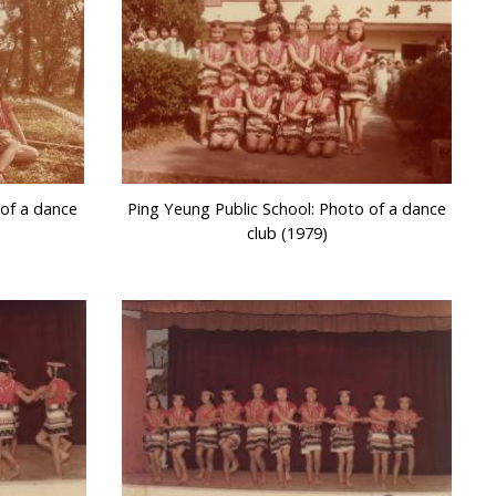
 of a dance
Ping Yeung Public School: Photo of a dance
club (1979)