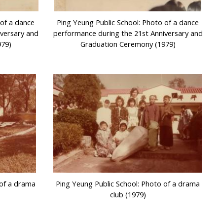
 of a dance
Ping Yeung Public School: Photo of a dance
iversary and
performance during the 21st Anniversary and
979)
Graduation Ceremony (1979)
 of a drama
Ping Yeung Public School: Photo of a drama
club (1979)