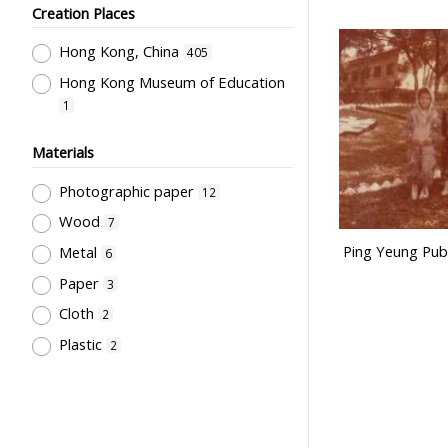
Ng, Rose
1
Creation Places
Kan, K.Y.
1
Hong Kong, China
405
Hong Kong China Softball
Hong Kong Museum of Education
Association
1
1
Hong Kong Camera Club
1
Institute of Language in Education
Materials
1
Photographic paper
12
Hong Kong Life Saving Society
1
Wood
7
Hong Kong Red Cross
1
Ping Yeung Publ
Metal
6
香港學校戲劇議會
1
Paper
3
Rural Training College Past
Cloth
2
Students' Association
1
Plastic
2
Northcote College of Education
Past Students' Association
1
Education Bureau, The
Government of the HKSAR
1