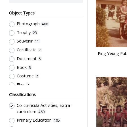
Object Types
Photograph
406
Trophy
23
Souvenir
11
Certificate
7
Ping Yeung Pub
Document
5
Book
3
Costume
2
Flag
2
Letter
2
Classifications
Artwork
1
Co-curricula Activities, Extra-
Plaque
1
curriculum
460
Script
Primary Education
1
105