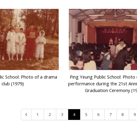
ic School: Photo of a drama
Ping Yeung Public School: Photo
club (1979)
performance during the 21st Ann
Graduation Ceremony (1
4
1
2
3
5
6
7
8
9