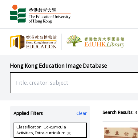
Hong Kong Education Image Database
Search Results:
37
Applied Filters
Clear
Classification: Co-curricula
Activities, Extra-curriculum