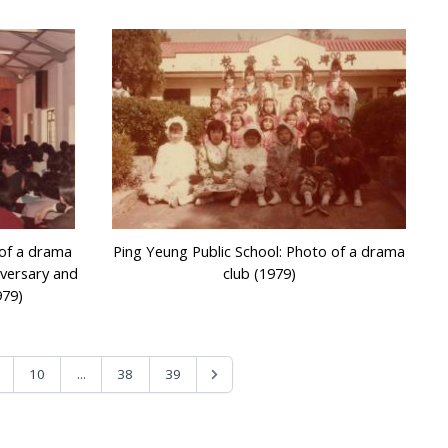
 of a drama
Ping Yeung Public School: Photo of a drama
iversary and
club (1979)
979)
...
10
38
39