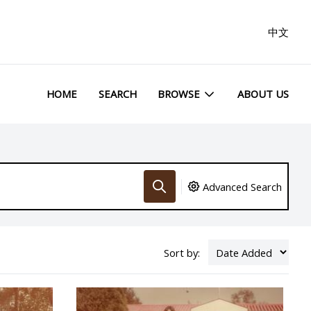
中文
HOME
SEARCH
BROWSE
ABOUT US
Advanced Search
Sort by: