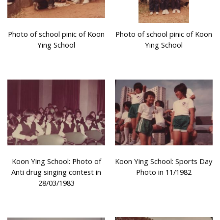
Photo of school pinic of Koon
Photo of school pinic of Koon
Ying School
Ying School
Koon Ying School: Photo of
Koon Ying School: Sports Day
Anti drug singing contest in
Photo in 11/1982
28/03/1983