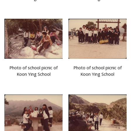
Photo of school picnic of
Photo of school picnic of
Koon Ying School
Koon Ying School