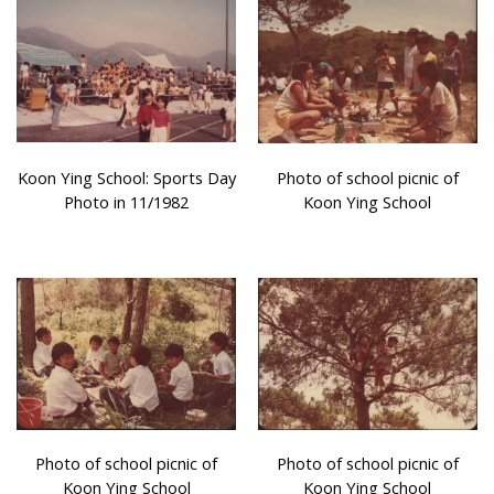
Koon Ying School: Sports Day
Photo of school picnic of
Photo in 11/1982
Koon Ying School
Photo of school picnic of
Photo of school picnic of
Koon Ying School
Koon Ying School