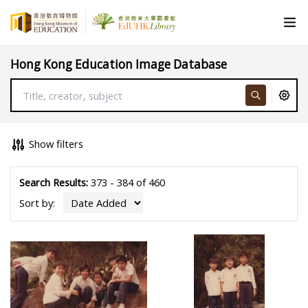
Hong Kong Education Image Database
Show filters
Search Results:
373 - 384 of 460
Sort by: