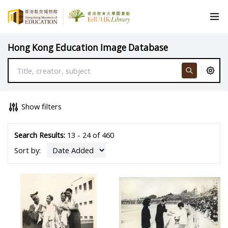
Hong Kong Education Image Database
Show filters
Search Results:
13 - 24 of 460
Sort by: