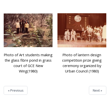
Photo of Art students making
Photo of lantern design
the glass fibre pond in grass
competition prize giving
court of GCE New
ceremony organized by
Wing(1980)
Urban Council (1980)
« Previous
Next »