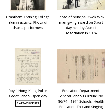
Grantham Training College
Photo of principal Kwok Wai-
alumni activity: Photo of
man giving award on Sport
drama performers
day held by Alumni
Association in 1974
Royal Hong Kong Police
Education Department:
Cadet School Open day
General Schools Circular No.
86/74 - 1974 Schools' Health
5 ATTACHMENTS
Education Talk and Singing