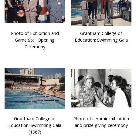
Photo of Exhibition and
Grantham College of
Game Stall Opening
Education: Swimming Gala
Ceremony
Grantham College of
Photo of ceramic exhibition
Education: Swimming Gala
and prize giving ceremony
(1987)