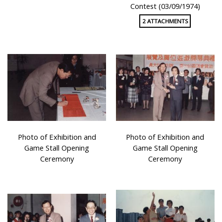
Contest (03/09/1974)
2 ATTACHMENTS
Photo of Exhibition and
Photo of Exhibition and
Game Stall Opening
Game Stall Opening
Ceremony
Ceremony