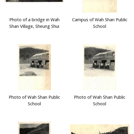
Photo of a bridge in Wah
Campus of Wah Shan Public
Shan Village, Sheung Shui
School
Photo of Wah Shan Public
Photo of Wah Shan Public
School
School