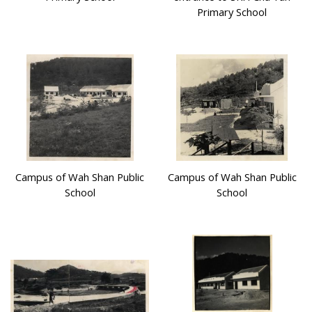
Primary School
Campus of Wah Shan Public
Campus of Wah Shan Public
School
School