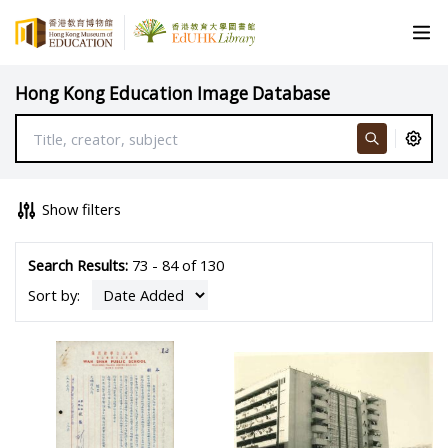
Hong Kong Education Image Database
Show filters
Search Results:
73 - 84 of 130
Sort by: