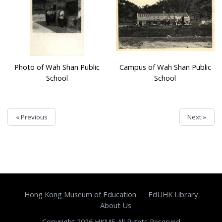
Photo of Wah Shan Public
Campus of Wah Shan Public
School
School
« Previous
Next »
Hong Kong Museum of Education
EdUHK Library
About Us
Copyright 2026 HKME All Rights Reserved