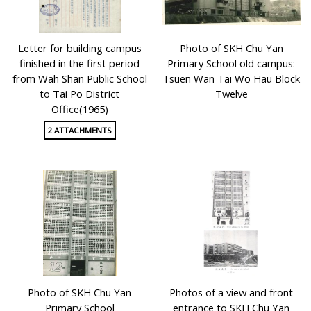
Letter for building campus
Photo of SKH Chu Yan
finished in the first period
Primary School old campus:
from Wah Shan Public School
Tsuen Wan Tai Wo Hau Block
to Tai Po District
Twelve
Office(1965)
2 ATTACHMENTS
Photo of SKH Chu Yan
Photos of a view and front
Primary School
entrance to SKH Chu Yan