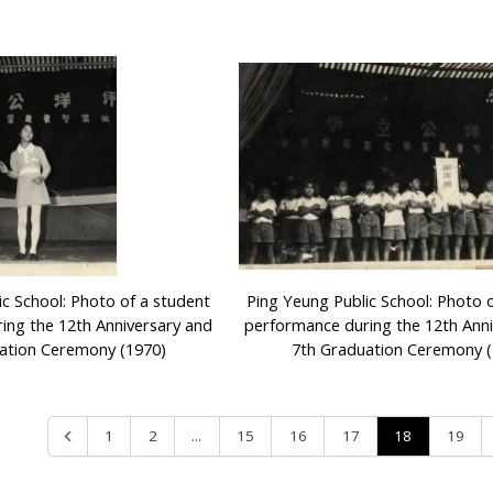
ic School: Photo of a student
Ping Yeung Public School: Photo 
ing the 12th Anniversary and
performance during the 12th Ann
ation Ceremony (1970)
7th Graduation Ceremony (
...
18
1
2
15
16
17
19