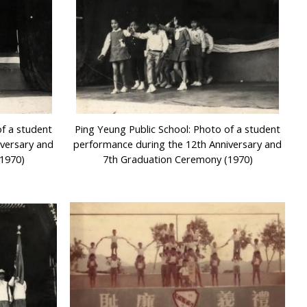
of a student
Ping Yeung Public School: Photo of a student
iversary and
performance during the 12th Anniversary and
1970)
7th Graduation Ceremony (1970)