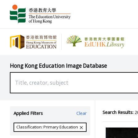
Hong Kong Education Image Database
Search Results:
20
Applied Filters
Clear
Classification: Primary Education