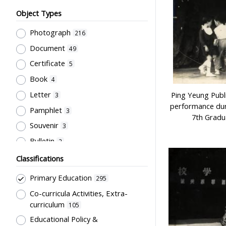
Object Types
Photograph
216
Document
49
Certificate
5
Book
4
Letter
Ping Yeung Publ
3
performance dur
Pamphlet
3
7th Gradu
Souvenir
3
Bulletin
2
Card
2
Classifications
Periodical
2
Primary Education
295
Unbound material
2
Co-curricula Activities, Extra-
Badge
1
curriculum
105
Newsletter
Educational Policy &
1