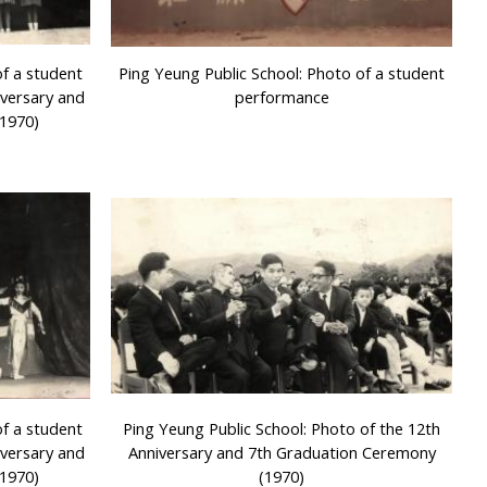
of a student
Ping Yeung Public School: Photo of a student
iversary and
performance
1970)
of a student
Ping Yeung Public School: Photo of the 12th
iversary and
Anniversary and 7th Graduation Ceremony
1970)
(1970)