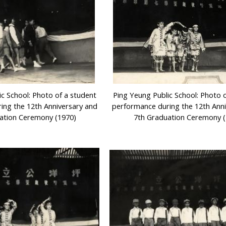
ic School: Photo of a student
Ping Yeung Public School: Photo 
ing the 12th Anniversary and
performance during the 12th Ann
ation Ceremony (1970)
7th Graduation Ceremony (