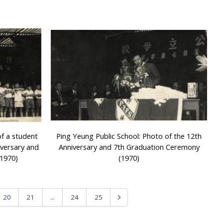
of a student
Ping Yeung Public School: Photo of the 12th
iversary and
Anniversary and 7th Graduation Ceremony
1970)
(1970)
...
20
21
24
25