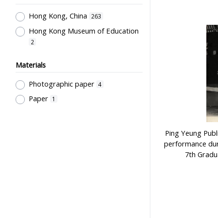
Goddard Thame, Elaine
Laboratories & Special Rooms
1
2
Hong Kong, China
263
萬祥銀器
Libraries
1
2
Hong Kong Museum of Education
Pre-Primary Education
2
Programmes
1
Materials
Religion & Education; Philosophy &
Education ; Educational Thought
Photographic paper
4
1
Paper
1
Pre-school Education, Child Caring
Facilities, Maternal & Infantile
Health Facilities
1
Ping Yeung Publ
Secondary Education
1
performance dur
Government Department
1
7th Gradu
School Groups & School
Sponsoring Bodies
1
Supervisors, School Principals &
Administrators
1
Stationery, Teaching Equipments