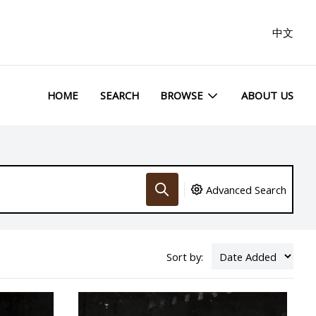
中文
HOME
SEARCH
BROWSE
ABOUT US
Advanced Search
Sort by: