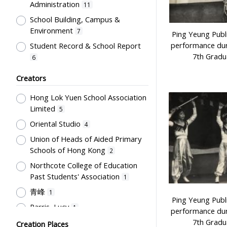
Administration
11
Newspaper
1
School Building, Campus &
Plaque
1
Environment
7
Ping Yeung Publ
Trophy
1
performance dur
Student Record & School Report
7th Gradu
6
Student Life & Leisure Activities,
Creators
Summer Activities; Peer Groups
6
Hong Lok Yuen School Association
Professional Education for
Limited
Teachers
5
5
Oriental Studio
Special Education
4
2
Union of Heads of Aided Primary
English Language
2
Schools of Hong Kong
2
Mathematics & Statistics
2
Northcote College of Education
Humanities and Arts
2
Past Students' Association
1
Students' Organization, Activities
青峰
1
& Movements
2
Ping Yeung Publ
Parris, Lucy
1
performance dur
School Management, School-
7th Gradu
Woodward, Ruth
Parents Relationship
Creation Places
1
2