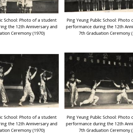
ic School: Photo of a student
Ping Yeung Public School: Photo 
ing the 12th Anniversary and
performance during the 12th Ann
ation Ceremony (1970)
7th Graduation Ceremony (
ic School: Photo of a student
Ping Yeung Public School: Photo 
ing the 12th Anniversary and
performance during the 12th Ann
ation Ceremony (1970)
7th Graduation Ceremony (