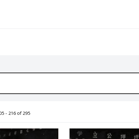
5 - 216 of 295