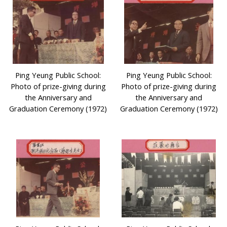
Ping Yeung Public School:
Ping Yeung Public School:
Photo of prize-giving during
Photo of prize-giving during
the Anniversary and
the Anniversary and
Graduation Ceremony (1972)
Graduation Ceremony (1972)