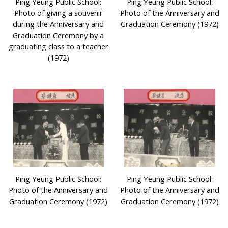
Ping Yeung Public School:
Ping Yeung Public School:
Photo of giving a souvenir
Photo of the Anniversary and
during the Anniversary and
Graduation Ceremony (1972)
Graduation Ceremony by a
graduating class to a teacher
(1972)
Ping Yeung Public School:
Ping Yeung Public School:
Photo of the Anniversary and
Photo of the Anniversary and
Graduation Ceremony (1972)
Graduation Ceremony (1972)