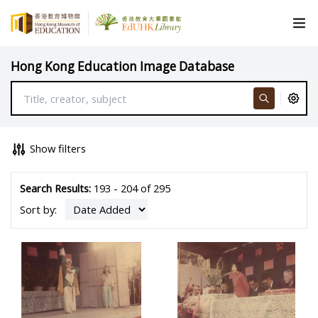
Hong Kong Education Image Database
Show filters
Search Results:
193 - 204 of 295
Sort by: