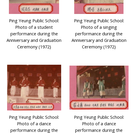
Ping Yeung Public School:
Ping Yeung Public School:
Photo of a student
Photo of a singing
performance during the
performance during the
Anniversary and Graduation
Anniversary and Graduation
Ceremony (1972)
Ceremony (1972)
Ping Yeung Public School:
Ping Yeung Public School:
Photo of a dance
Photo of a dance
performance during the
performance during the