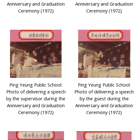
Anniversary and Graduation
Anniversary and Graduation
Ceremony (1972)
Ceremony (1972)
Ping Yeung Public School:
Ping Yeung Public School:
Photo of delivering a speech
Photo of delivering a speech
by the supervisor during the
by the guest during the
Anniversary and Graduation
Anniversary and Graduation
Ceremony (1972)
Ceremony (1972)