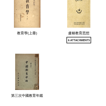
教育學(上冊)
盧梭教育思想
6 ATTACHMENTS
第三次中國教育年鑑