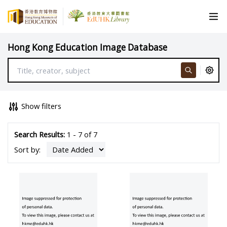
Hong Kong Education Image Database
Show filters
Search Results:
1 - 7 of 7
Sort by: