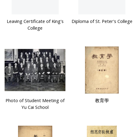
Leaving Certificate of King's
Diploma of St. Peter's College
College
Photo of Student Meeting of
教育學
Yu Cai School