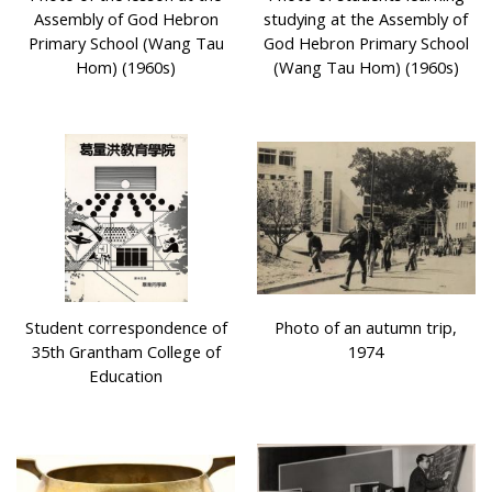
Assembly of God Hebron
studying at the Assembly of
Primary School (Wang Tau
God Hebron Primary School
Hom) (1960s)
(Wang Tau Hom) (1960s)
Student correspondence of
Photo of an autumn trip,
35th Grantham College of
1974
Education