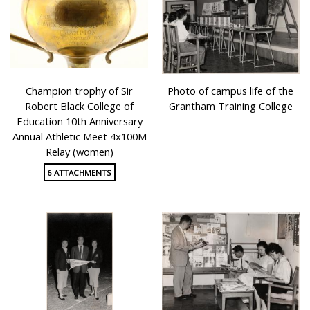
Champion trophy of Sir
Photo of campus life of the
Robert Black College of
Grantham Training College
Education 10th Anniversary
Annual Athletic Meet 4x100M
Relay (women)
6 ATTACHMENTS