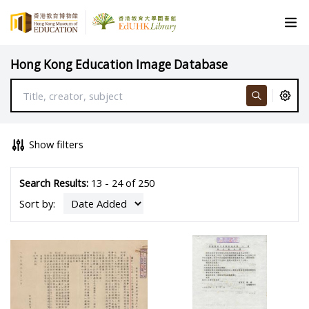
Hong Kong Education Image Database
Show filters
Search Results:
13 - 24 of 250
Sort by: