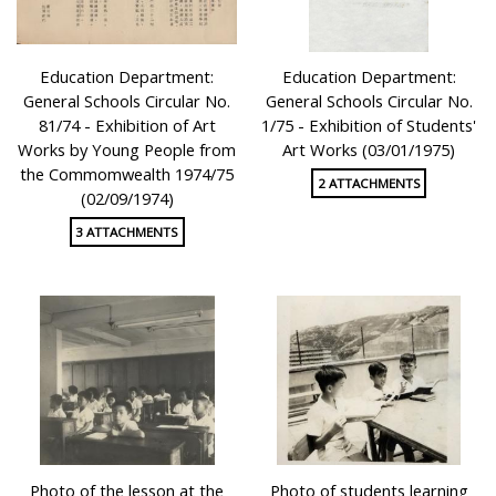
Education Department:
Education Department:
General Schools Circular No.
General Schools Circular No.
81/74 - Exhibition of Art
1/75 - Exhibition of Students'
Works by Young People from
Art Works (03/01/1975)
the Commomwealth 1974/75
2 ATTACHMENTS
(02/09/1974)
3 ATTACHMENTS
Photo of the lesson at the
Photo of students learning