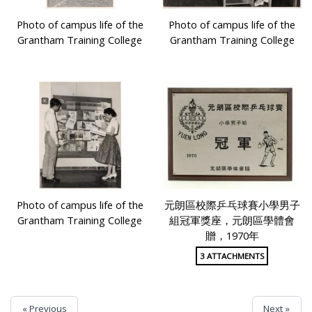
Photo of campus life of the
Photo of campus life of the
Grantham Training College
Grantham Training College
Photo of campus life of the
元朗區校際乒乓球賽小學男子
Grantham Training College
組冠軍獎座，元朗區學體會
贈，1970年
3 ATTACHMENTS
« Previous
Next »