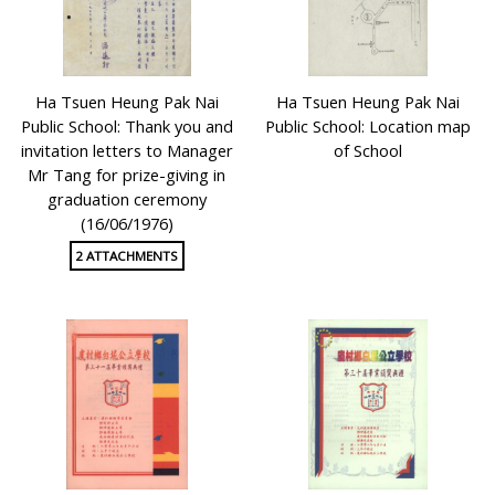
Ha Tsuen Heung Pak Nai
Ha Tsuen Heung Pak Nai
Public School: Thank you and
Public School: Location map
invitation letters to Manager
of School
Mr Tang for prize-giving in
graduation ceremony
(16/06/1976)
2 ATTACHMENTS