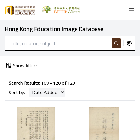
Hong Kong Education Image Database
Show filters
Search Results:
109 - 120 of 123
Sort by: