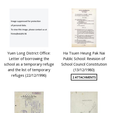
Yuen Long District Office:
Ha Tsuen Heung Pak Nai
Letter of borrowing the
Public School: Revision of
school as a temporary refuge
School Council Constitution
and the list of temporary
(13/12/1980)
refuges (22/12/1996)
2 ATTACHMENTS