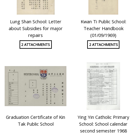
Lung Shan School: Letter
Kwan Ti Public School:
about Subsidies for major
Teacher Handbook
repairs
(01/09/1969)
2 ATTACHMENTS
2 ATTACHMENTS
Graduation Certificate of Kin
Ying Yin Catholic Primary
Tak Public School
School: School calendar
second semester 1968