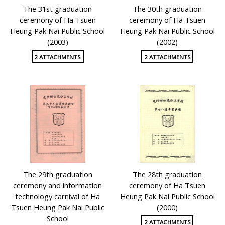
The 31st graduation
The 30th graduation
ceremony of Ha Tsuen
ceremony of Ha Tsuen
Heung Pak Nai Public School
Heung Pak Nai Public School
(2003)
(2002)
2 ATTACHMENTS
2 ATTACHMENTS
The 29th graduation
The 28th graduation
ceremony and information
ceremony of Ha Tsuen
technology carnival of Ha
Heung Pak Nai Public School
Tsuen Heung Pak Nai Public
(2000)
School
2 ATTACHMENTS