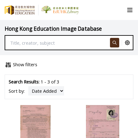
Hong Kong Education Image Database
Show filters
Search Results:
1 - 3 of 3
Sort by: