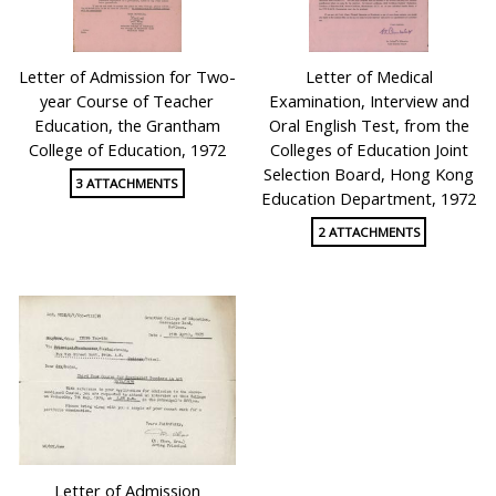
Letter of Admission for Two-
Letter of Medical
year Course of Teacher
Examination, Interview and
Education, the Grantham
Oral English Test, from the
College of Education, 1972
Colleges of Education Joint
Selection Board, Hong Kong
3 ATTACHMENTS
Education Department, 1972
2 ATTACHMENTS
Letter of Admission