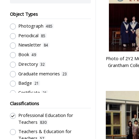
Object Types
Photograph
485
Periodical
85
Newsletter
84
Book
49
Photo of 2Y2 Mu
Directory
32
Grantham Coll
Graduate memories
23
Badge
21
Certificate
21
Document
21
Classifications
Pamphlet
20
Professional Education for
Souvenir
18
Teachers
830
Trophy
Teachers & Education for
16
Teachers
57