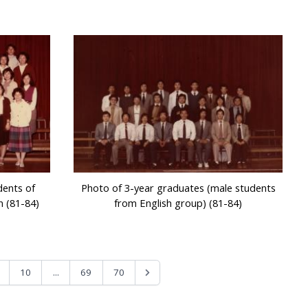
dents of
Photo of 3-year graduates (male students
n (81-84)
from English group) (81-84)
...
10
69
70