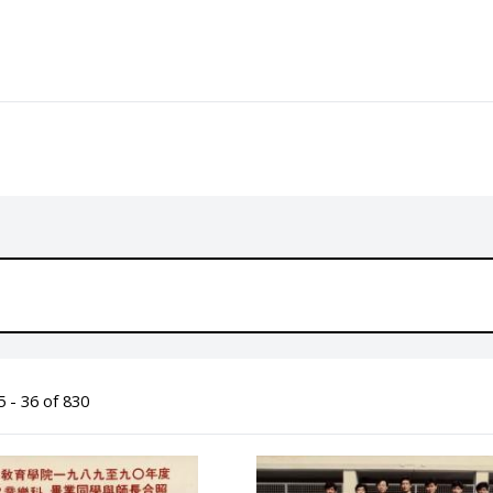
 - 36 of 830