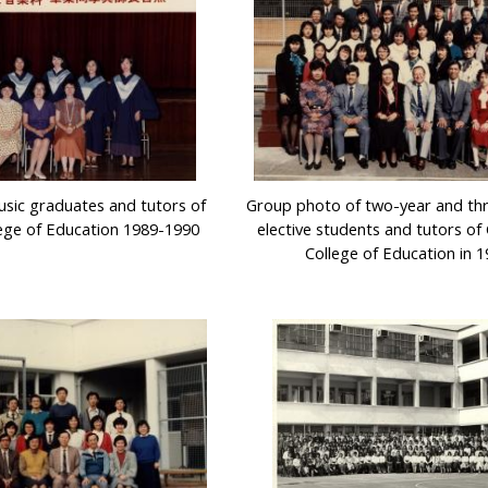
sic graduates and tutors of
Group photo of two-year and th
ege of Education 1989-1990
elective students and tutors o
College of Education in 