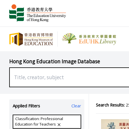
Hong Kong Education Image Database
Search Results:
25
Applied Filters
Clear
Classification: Professional
Education for Teachers