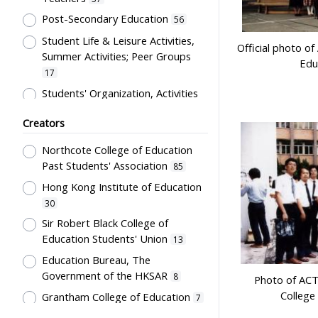
Costume
12
Post-Secondary Education
56
Students' correspondence
12
Student Life & Leisure Activities,
Artwork
Official photo o
10
Summer Activities; Peer Groups
Edu
Uniform
9
17
Card
5
Students' Organization, Activities
& Movements
10
Flag
5
Creators
Educational Institutes, Colleges,
Letter
5
Research Institutes, Various
Northcote College of Education
Bulletin
3
Universities
6
Past Students' Association
85
Poster
3
Primary Education
5
Hong Kong Institute of Education
Couplet
2
School Building, Campus &
30
Environment
Plaque
5
2
Sir Robert Black College of
Education Students' Union
Science & Technology
13
Stationery
2
2
Education Bureau, The
Co-curricula Activities, Extra-
Teaching Aids
2
Government of the HKSAR
8
curriculum
1
Photo of AC
Transcript
1
College
Grantham College of Education
7
Mathematics & Statistics
1