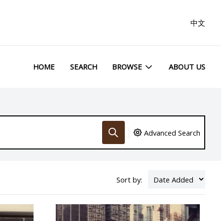
中文
HOME
SEARCH
BROWSE
ABOUT US
Advanced Search
Sort by: