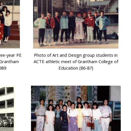
ree-year PE
Photo of Art and Design group students in
f Grantham
ACTE athletic meet of Grantham College of
1989
Education (86-87)