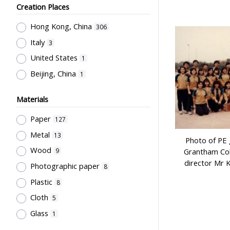
Sir Robert Black College of
Teachers' Certification,
Creation Places
Education
7
Employment & Salary
1
Hong Kong, China
Northcote College of Education
306
6
Allocation & Admission of Students
1
Italy
Mainland (Photography company)
3
Stationery, Teaching Equipments
4
United States
1
& Facilities, Educational
Grantham College of Education
Beijing, China
1
Technology
1
Past Students' Association
4
Study of Research Activities
1
誠興印務公司
3
Materials
Perfect
3
Paper
127
Li, Chau Yuan
3
Metal
13
Photo of PE 
Cho, Chung Ngok
2
Wood
9
Grantham Col
Sung, Wun Chung
2
director Mr 
Photographic paper
8
威華公司
2
Plastic
8
Kwong, Kai To
2
Cloth
5
Flying Swan
2
Glass
1
City University of Hong Kong
2