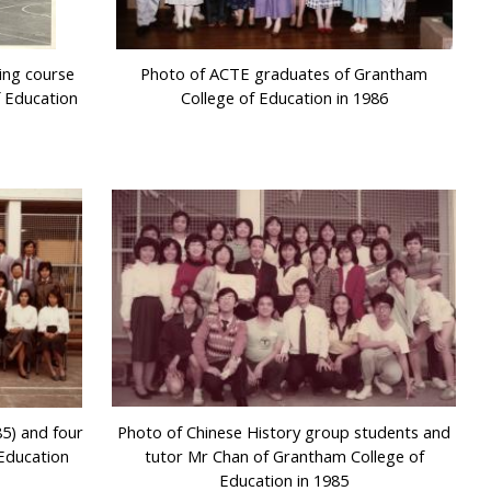
ing course
Photo of ACTE graduates of Grantham
f Education
College of Education in 1986
5) and four
Photo of Chinese History group students and
Education
tutor Mr Chan of Grantham College of
Education in 1985