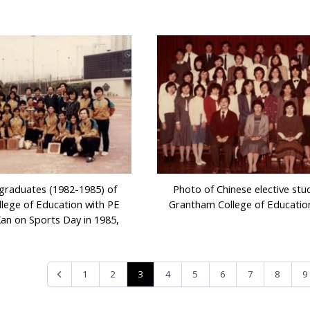
graduates (1982-1985) of
Photo of Chinese elective stu
lege of Education with PE
Grantham College of Educatio
Kan on Sports Day in 1985,
3
1
2
4
5
6
7
8
9