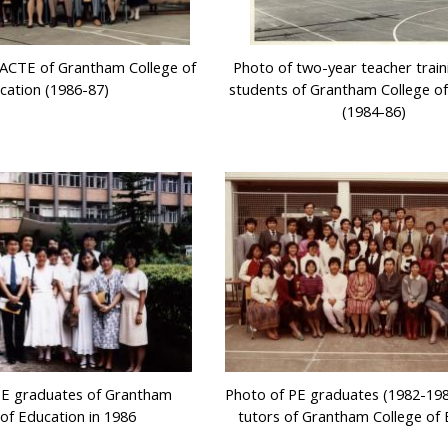
f ACTE of Grantham College of
Photo of two-year teacher train
cation (1986-87)
students of Grantham College o
(1984-86)
TE graduates of Grantham
Photo of PE graduates (1982-198
 of Education in 1986
tutors of Grantham College of 