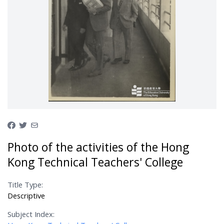
Photo of the activities of the Hong
Kong Technical Teachers' College
Title Type:
Descriptive
Subject Index: