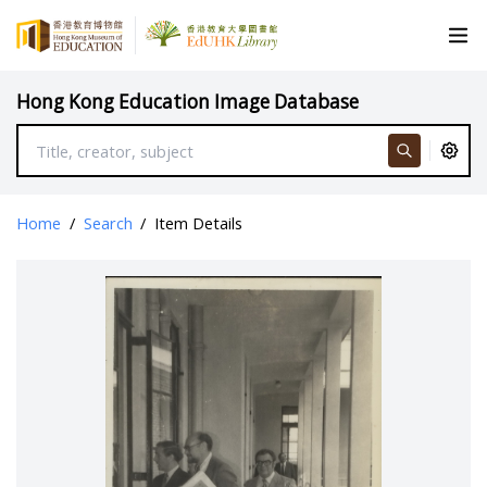
Hong Kong Education Image Database
Home
/
Search
/
Item Details