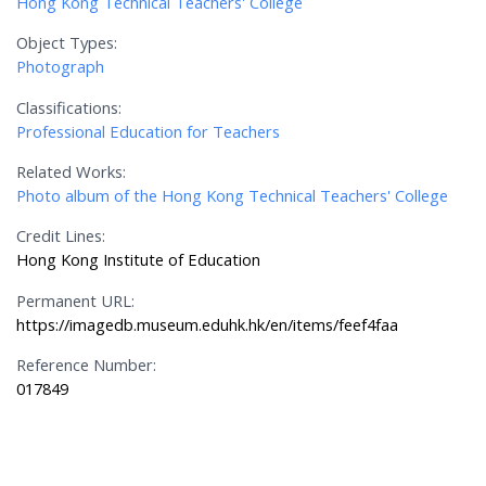
Hong Kong Technical Teachers' College
Object Types:
Photograph
Classifications:
Professional Education for Teachers
Related Works:
Photo album of the Hong Kong Technical Teachers' College
Credit Lines:
Hong Kong Institute of Education
Permanent URL:
https://imagedb.museum.eduhk.hk/en/items/feef4faa
Reference Number:
017849