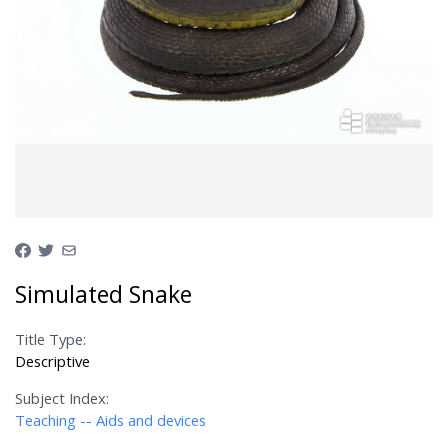
Simulated Snake
Title Type:
Descriptive
Subject Index:
Teaching -- Aids and devices