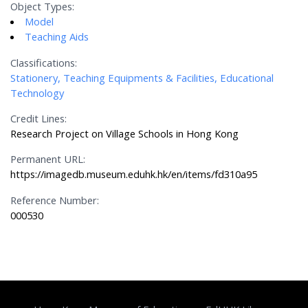
Object Types:
Model
Teaching Aids
Classifications:
Stationery, Teaching Equipments & Facilities, Educational
Technology
Credit Lines:
Research Project on Village Schools in Hong Kong
Permanent URL:
https://imagedb.museum.eduhk.hk/en/items/fd310a95
Reference Number:
000530