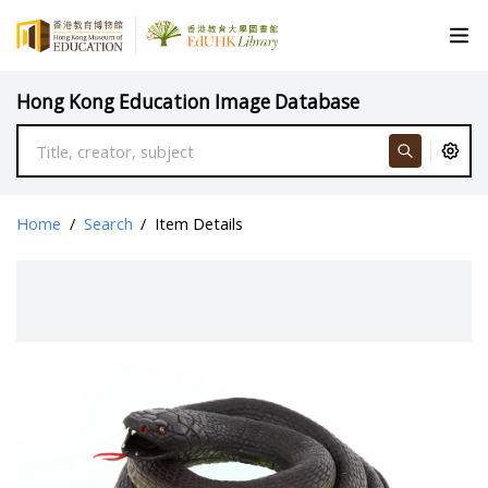
Hong Kong Education Image Database
Home
/
Search
/
Item Details