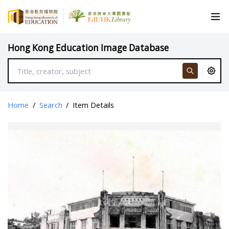
Hong Kong Education Image Database
Home
/
Search
/
Item Details