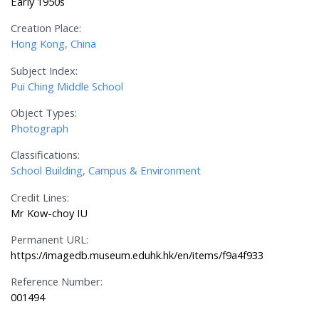
Early 1950s
Creation Place:
Hong Kong, China
Subject Index:
Pui Ching Middle School
Object Types:
Photograph
Classifications:
School Building, Campus & Environment
Credit Lines:
Mr Kow-choy IU
Permanent URL:
https://imagedb.museum.eduhk.hk/en/items/f9a4f933
Reference Number:
001494