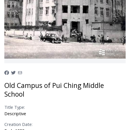
Old Campus of Pui Ching Middle
School
Title Type:
Descriptive
Creation Date: