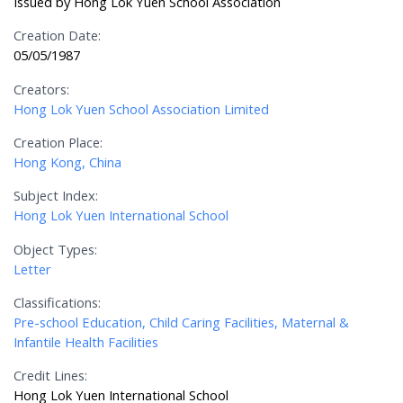
Issued by Hong Lok Yuen School Association
Creation Date:
05/05/1987
Creators:
Hong Lok Yuen School Association Limited
Creation Place:
Hong Kong, China
Subject Index:
Hong Lok Yuen International School
Object Types:
Letter
Classifications:
Pre-school Education, Child Caring Facilities, Maternal &
Infantile Health Facilities
Credit Lines:
Hong Lok Yuen International School