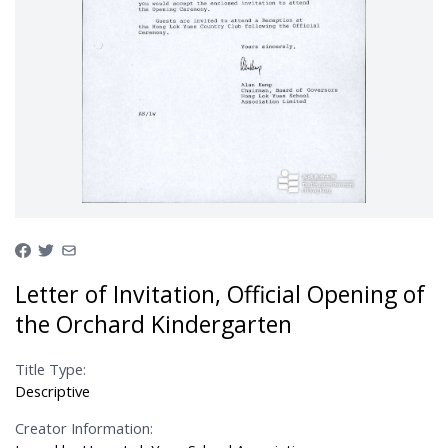
Letter of Invitation, Official Opening of
the Orchard Kindergarten
Title Type:
Descriptive
Creator Information: