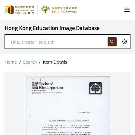
Hong Kong Education Image Database
Home
/
Search
/
Item Details